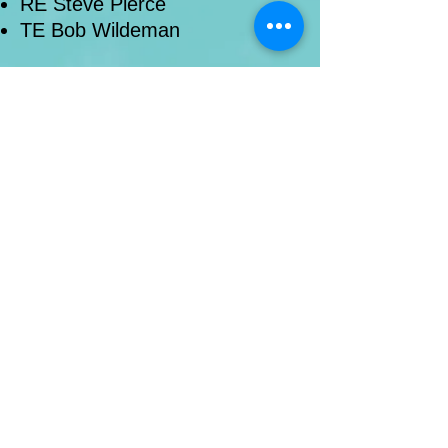
RE Steve Pierce
TE Bob Wildeman
administration
|
canidates & credentials
|
education, evangelism, and revitalization
mission to north america
|
mission to the
world
|
reformed university ministries
© New River Presbytery (PCA)
webmaster