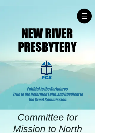
NEW RIVER
PRESBYTERY
Faithful to the Scriptures,
True to the Reformed Faith, and Obedient to
the Great Commission.
Committee for
Mission to North