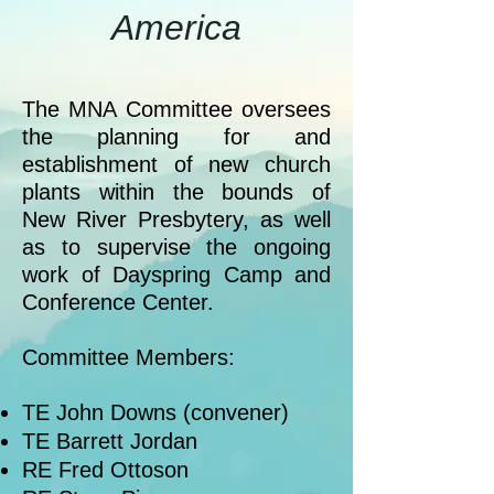
America
The MNA Committee oversees
the planning for and
establishment of new church
plants within the bounds of
New River Presbytery, as well
as to supervise the ongoing
work of Dayspring Camp and
Conference Center.
Committee Members:
TE John Downs (convener)
TE Barrett Jordan
RE Fred Ottoson