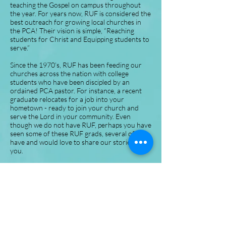
teaching the Gospel on campus throughout
the year. For years now, RUF is considered the
best outreach for growing local churches in
the PCA! Their vision is simple, “Reaching
students for Christ and Equipping students to
serve.”
Since the 1970’s, RUF has been feeding our
churches across the nation with college
students who have been discipled by an
ordained PCA pastor. For instance, a recent
graduate relocates for a job into your
hometown - ready to join your church and
serve the Lord in your community. Even
though we do not have RUF, perhaps you have
seen some of these RUF grads, several of us
have and would love to share our stories with
you.