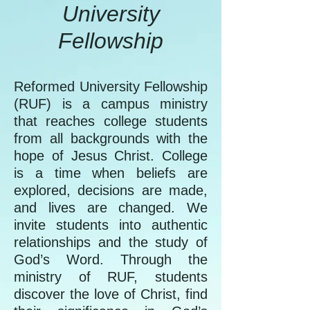
Univ
ersity
Fellowship
Reformed University Fellowship
(RUF) is a campus ministry
that reaches college students
from all backgrounds with the
hope of Jesus Christ. College
is a time when beliefs are
explored, decisions are made,
and lives are changed. We
invite students into authentic
relationships and the study of
God’s Word. Through the
ministry of RUF, students
discover the love of Christ, find