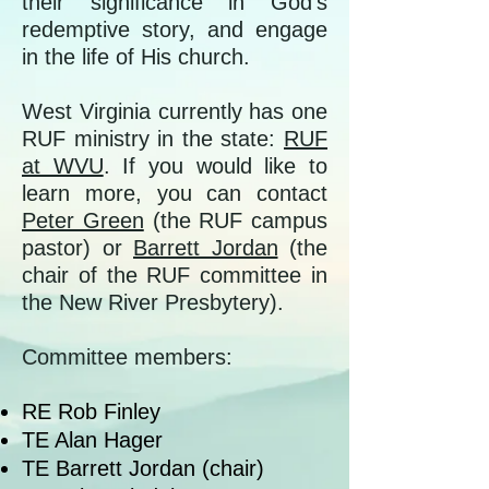
their significance in God’s
redemptive story, and engage
in the life of His church.
West Virginia currently has one
RUF ministry in the state:
RUF
at WVU
. If you would like to
learn more, you can contact
Peter Green
(the RUF campus
pastor) or
Barrett Jordan
(the
chair of the RUF committee in
the New River Presbytery).
Committee members:
RE Rob Finley
TE Alan Hager
TE Barrett Jordan (chair)