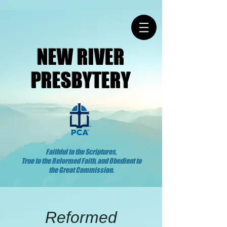
NEW RIVER
PRESBYTERY
Faithful to the Scriptures,
True to the Reformed Faith, and Obedient to
the Great Commission.
Reformed