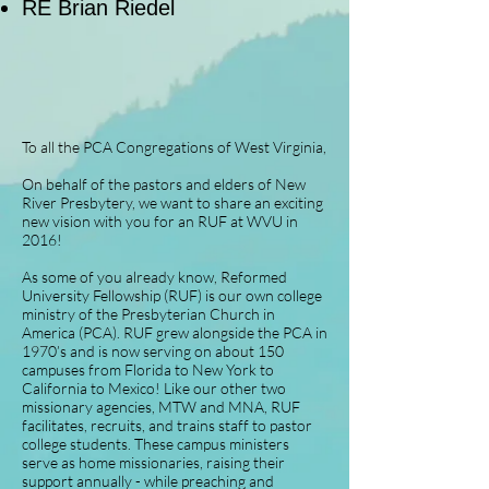
RE Brian Riedel
To all the PCA Congregations of West Virginia,
On behalf of the pastors and elders of New
River Presbytery, we want to share an exciting
new vision with you for an RUF at WVU in
2016!
As some of you already know, Reformed
University Fellowship (RUF) is our own college
ministry of the Presbyterian Church in
America (PCA). RUF grew alongside the PCA in
1970’s and is now serving on about 150
campuses from Florida to New York to
California to Mexico! Like our other two
missionary agencies, MTW and MNA, RUF
facilitates, recruits, and trains staff to pastor
college students. These campus ministers
serve as home missionaries, raising their
support annually - while preaching and